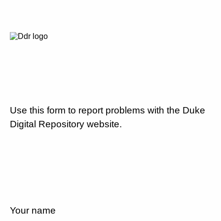
Use this form to report problems with the Duke
Digital Repository website.
Your name