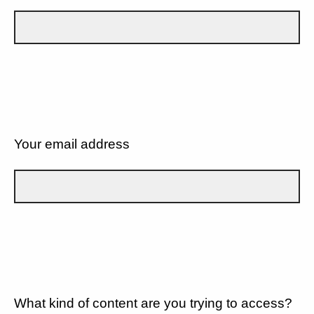
Your email address
What kind of content are you trying to access?