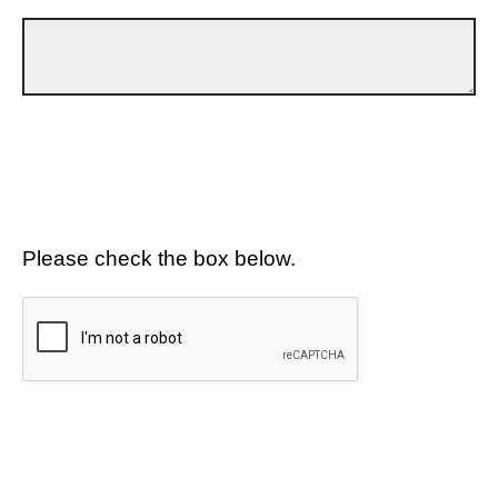
Please check the box below.