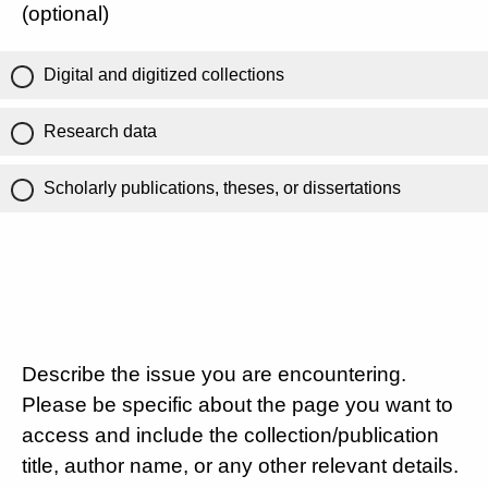
(optional)
Digital and digitized collections
Research data
Scholarly publications, theses, or dissertations
Describe the issue you are encountering.
Please be specific about the page you want to
access and include the collection/publication
title, author name, or any other relevant details.