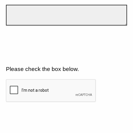
Please check the box below.