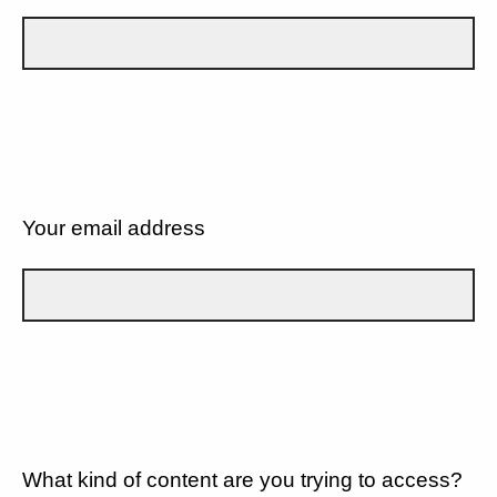
Your email address
What kind of content are you trying to access?