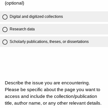
(optional)
Digital and digitized collections
Research data
Scholarly publications, theses, or dissertations
Describe the issue you are encountering.
Please be specific about the page you want to
access and include the collection/publication
title, author name, or any other relevant details.