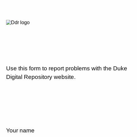
Use this form to report problems with the Duke
Digital Repository website.
Your name