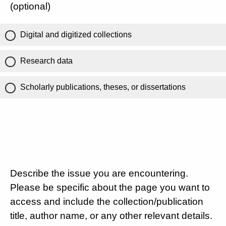
(optional)
Digital and digitized collections
Research data
Scholarly publications, theses, or dissertations
Describe the issue you are encountering.
Please be specific about the page you want to
access and include the collection/publication
title, author name, or any other relevant details.