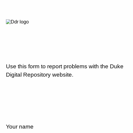
Use this form to report problems with the Duke
Digital Repository website.
Your name