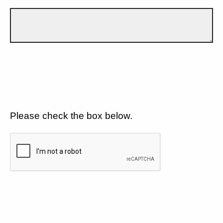
Please check the box below.