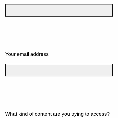
Your email address
What kind of content are you trying to access?