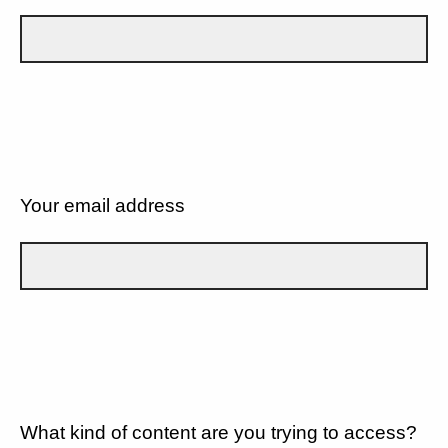
Your email address
What kind of content are you trying to access?