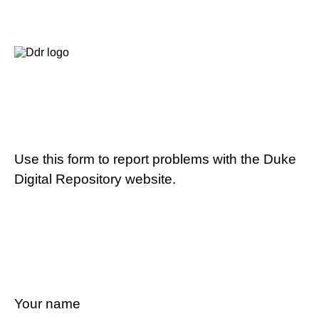
Use this form to report problems with the Duke
Digital Repository website.
Your name