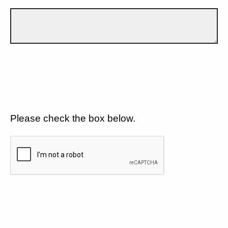
Please check the box below.