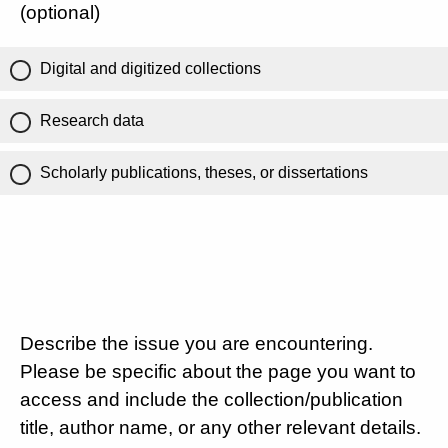
(optional)
Digital and digitized collections
Research data
Scholarly publications, theses, or dissertations
Describe the issue you are encountering.
Please be specific about the page you want to
access and include the collection/publication
title, author name, or any other relevant details.