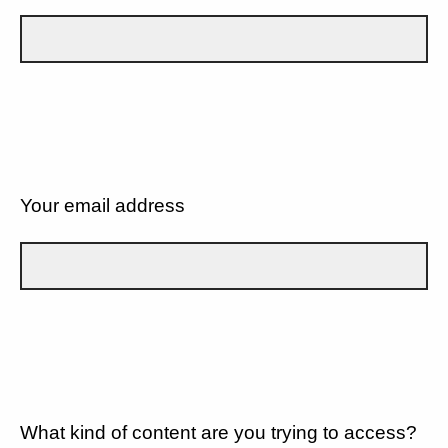
Your email address
What kind of content are you trying to access?