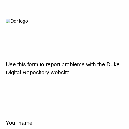
Use this form to report problems with the Duke
Digital Repository website.
Your name