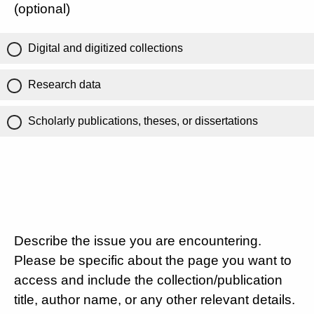
(optional)
Digital and digitized collections
Research data
Scholarly publications, theses, or dissertations
Describe the issue you are encountering.
Please be specific about the page you want to
access and include the collection/publication
title, author name, or any other relevant details.