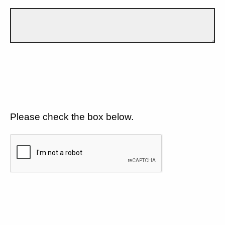
Please check the box below.