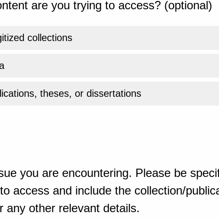
ntent are you trying to access? (optional)
gitized collections
a
ications, theses, or dissertations
sue you are encountering. Please be specif
o access and include the collection/publicat
 any other relevant details.