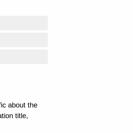
ic about the
ion title,