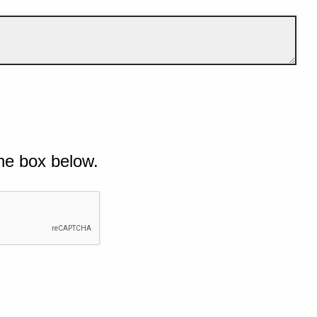
he box below.