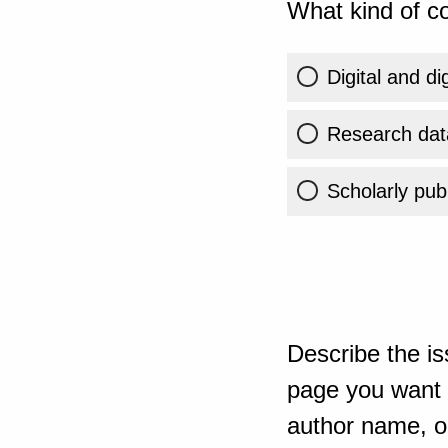
What kind of co
Digital and di
Research dat
Scholarly publ
Describe the is
page you want t
author name, or