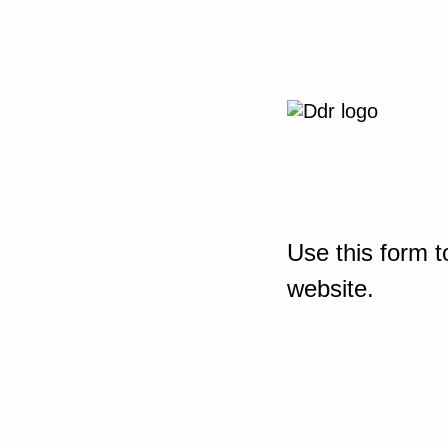
Use this form t
website.