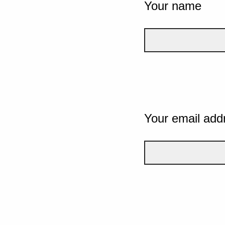
Your name
Your email add