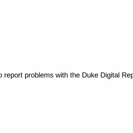
o report problems with the Duke Digital Re