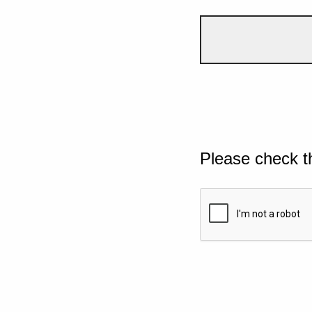
Please check t