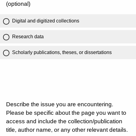
(optional)
Digital and digitized collections
Research data
Scholarly publications, theses, or dissertations
Describe the issue you are encountering.
Please be specific about the page you want to
access and include the collection/publication
title, author name, or any other relevant details.