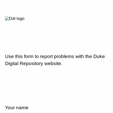
Use this form to report problems with the Duke
Digital Repository website.
Your name