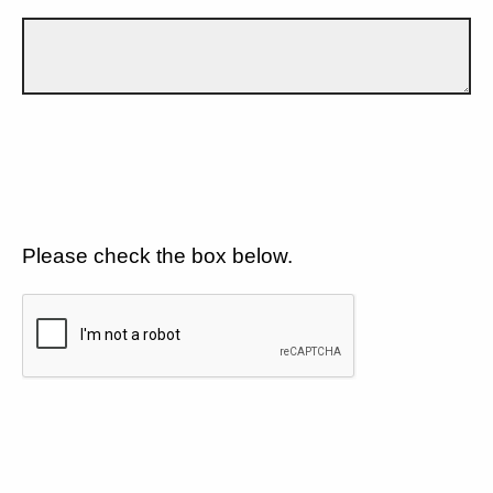
Please check the box below.