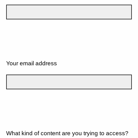
Your email address
What kind of content are you trying to access?