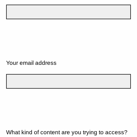
Your email address
What kind of content are you trying to access?