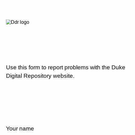
Use this form to report problems with the Duke
Digital Repository website.
Your name