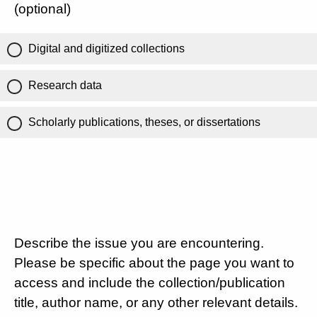
(optional)
Digital and digitized collections
Research data
Scholarly publications, theses, or dissertations
Describe the issue you are encountering.
Please be specific about the page you want to
access and include the collection/publication
title, author name, or any other relevant details.