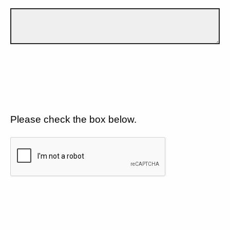
Please check the box below.