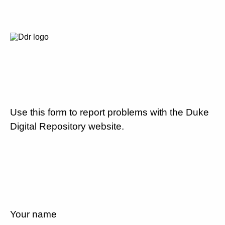
Use this form to report problems with the Duke
Digital Repository website.
Your name