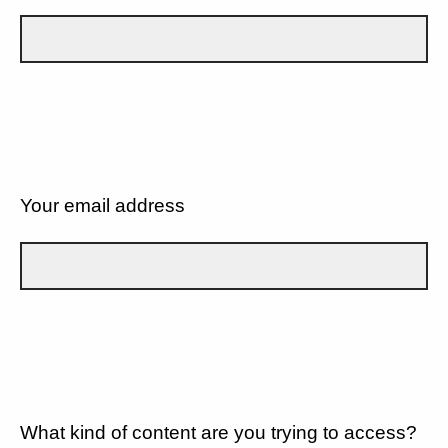
Your email address
What kind of content are you trying to access?