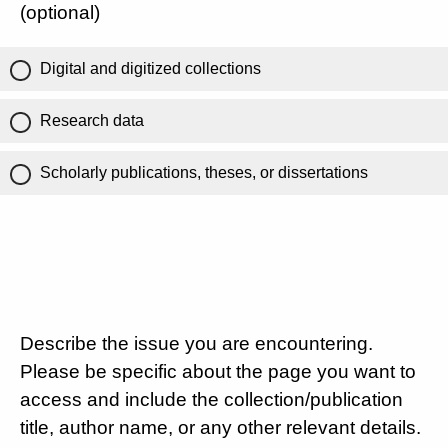
(optional)
Digital and digitized collections
Research data
Scholarly publications, theses, or dissertations
Describe the issue you are encountering.
Please be specific about the page you want to
access and include the collection/publication
title, author name, or any other relevant details.