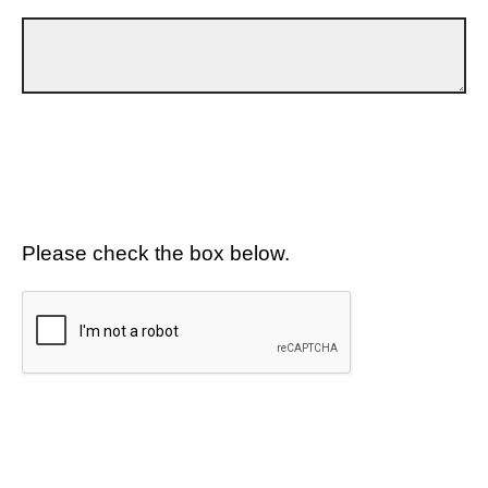
Please check the box below.