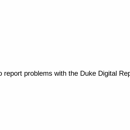
o report problems with the Duke Digital Re