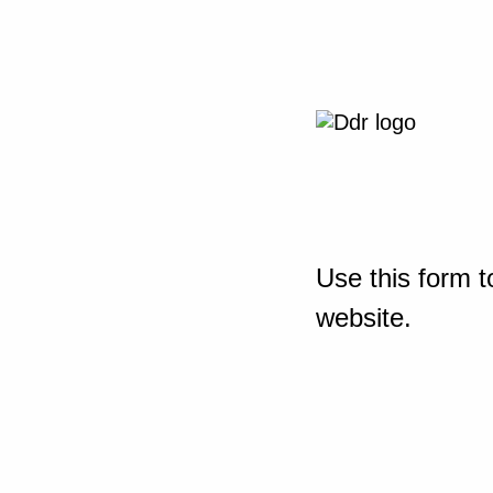
Use this form t
website.