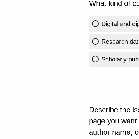
What kind of co
Digital and di
Research dat
Scholarly publ
Describe the is
page you want t
author name, or