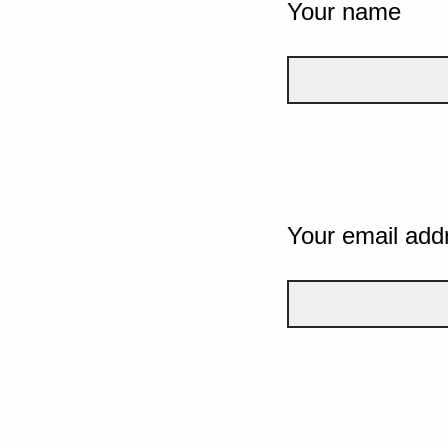
Your name
Your email add