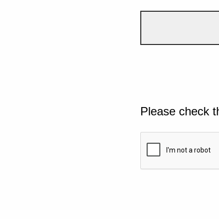
Please check t