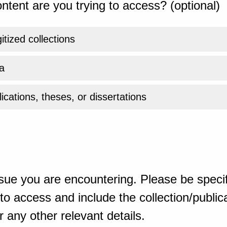
ntent are you trying to access? (optional)
gitized collections
a
ications, theses, or dissertations
sue you are encountering. Please be specif
o access and include the collection/publicat
 any other relevant details.