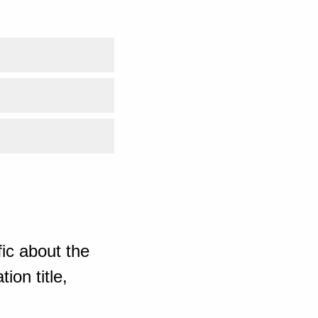
ic about the
ion title,