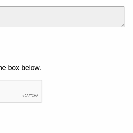
he box below.