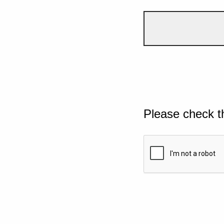
Please check t