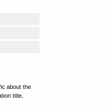
ic about the
ion title,