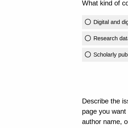
What kind of co
Digital and di
Research dat
Scholarly publ
Describe the is
page you want t
author name, or