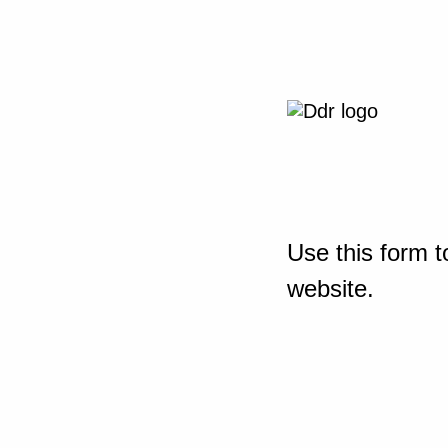
Use this form t
website.