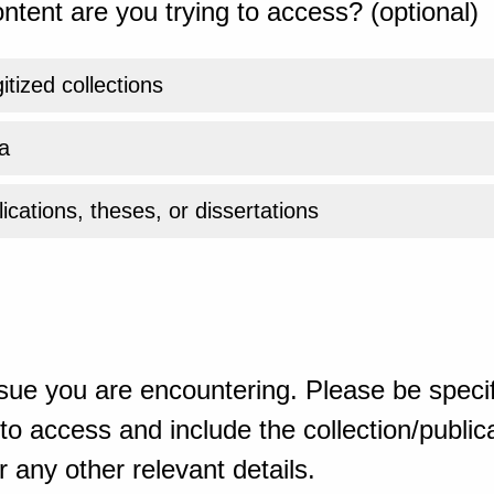
ntent are you trying to access? (optional)
gitized collections
a
ications, theses, or dissertations
sue you are encountering. Please be specif
o access and include the collection/publicat
 any other relevant details.