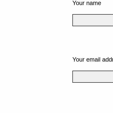
Your name
Your email add