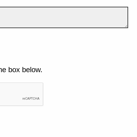
he box below.