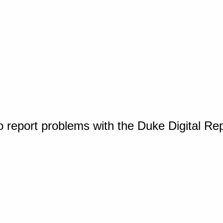
o report problems with the Duke Digital Re