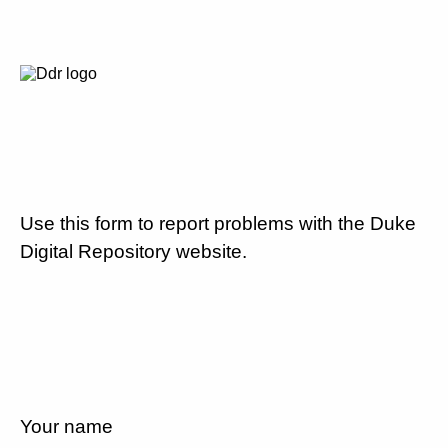
Use this form to report problems with the Duke
Digital Repository website.
Your name