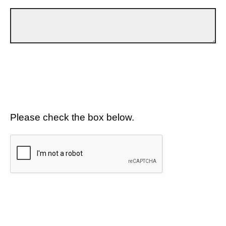
Please check the box below.