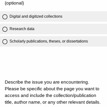
(optional)
Digital and digitized collections
Research data
Scholarly publications, theses, or dissertations
Describe the issue you are encountering.
Please be specific about the page you want to
access and include the collection/publication
title, author name, or any other relevant details.