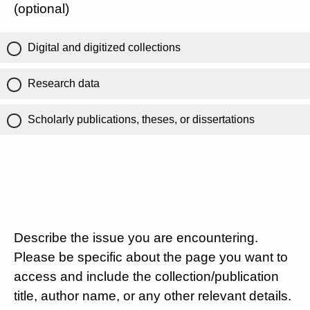
(optional)
Digital and digitized collections
Research data
Scholarly publications, theses, or dissertations
Describe the issue you are encountering.
Please be specific about the page you want to
access and include the collection/publication
title, author name, or any other relevant details.