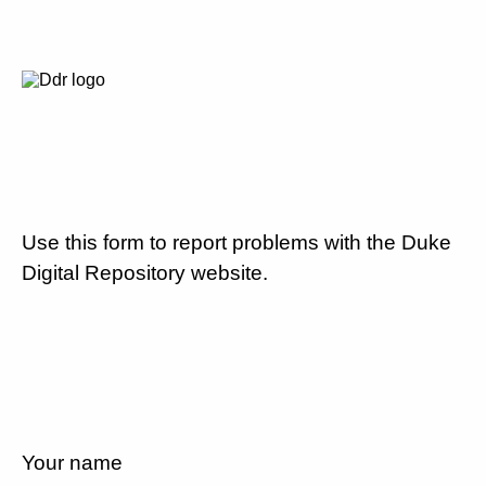
Use this form to report problems with the Duke
Digital Repository website.
Your name