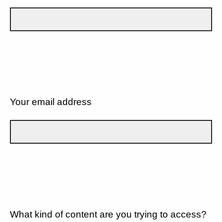
Your email address
What kind of content are you trying to access?