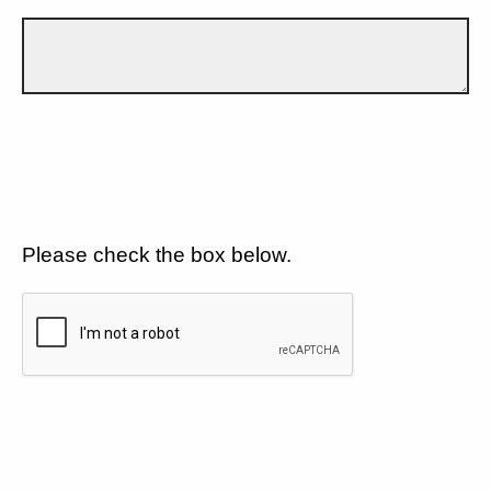
Please check the box below.