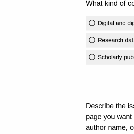
What kind of co
Digital and di
Research dat
Scholarly publ
Describe the is
page you want t
author name, or