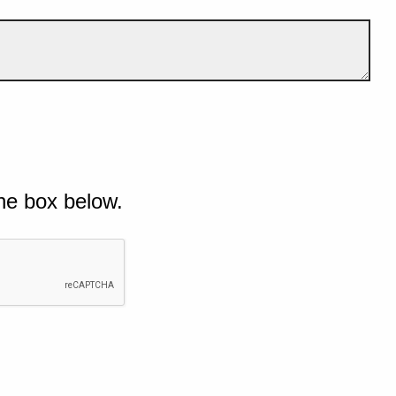
he box below.