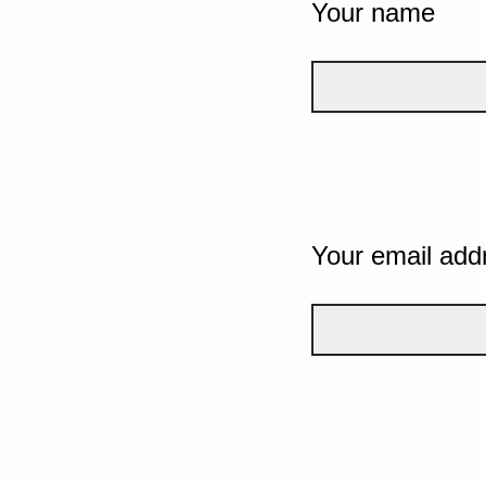
Your name
Your email add