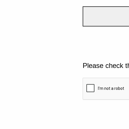
Please check t