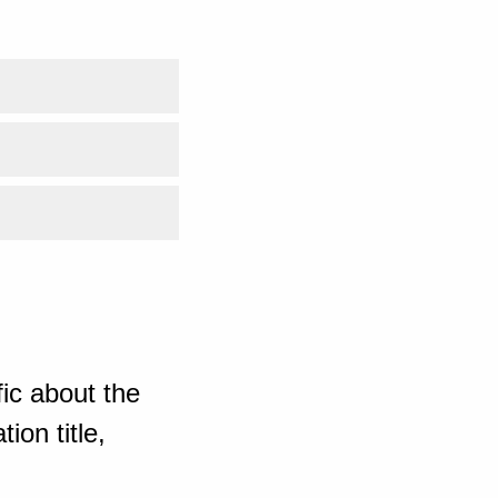
ic about the
ion title,