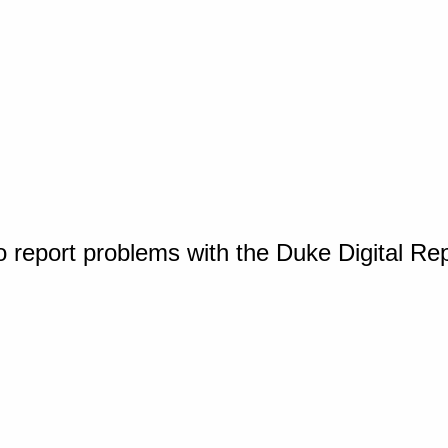
o report problems with the Duke Digital Re