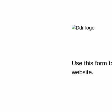
Use this form t
website.