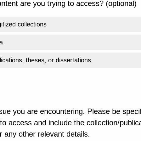
ntent are you trying to access? (optional)
gitized collections
a
ications, theses, or dissertations
sue you are encountering. Please be specif
o access and include the collection/publicat
 any other relevant details.