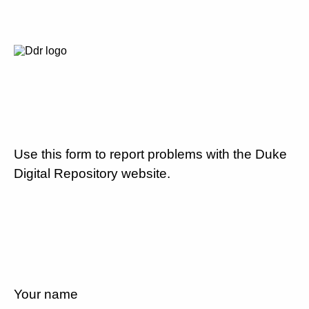
Use this form to report problems with the Duke
Digital Repository website.
Your name