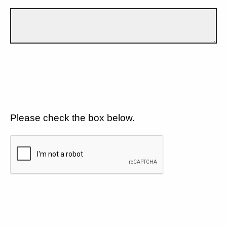
Please check the box below.