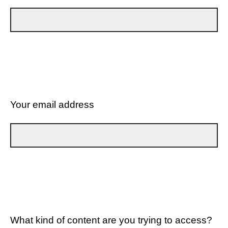
Your email address
What kind of content are you trying to access?