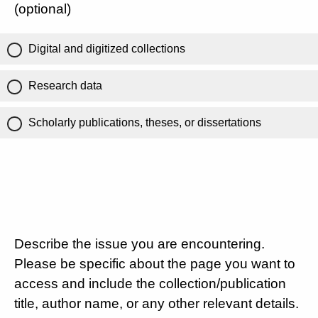
(optional)
Digital and digitized collections
Research data
Scholarly publications, theses, or dissertations
Describe the issue you are encountering.
Please be specific about the page you want to
access and include the collection/publication
title, author name, or any other relevant details.