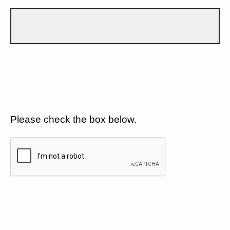
Please check the box below.