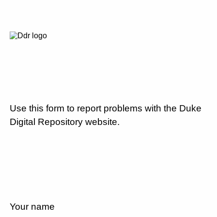
Use this form to report problems with the Duke
Digital Repository website.
Your name