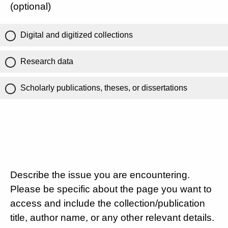
(optional)
Digital and digitized collections
Research data
Scholarly publications, theses, or dissertations
Describe the issue you are encountering.
Please be specific about the page you want to
access and include the collection/publication
title, author name, or any other relevant details.