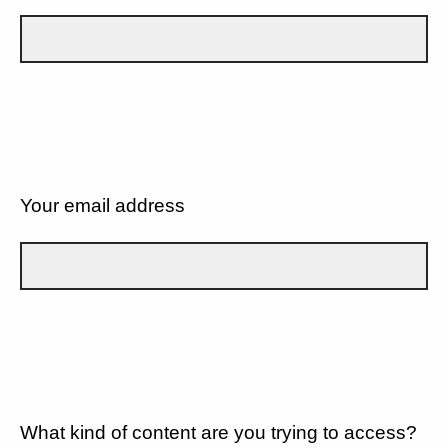
Your email address
What kind of content are you trying to access?