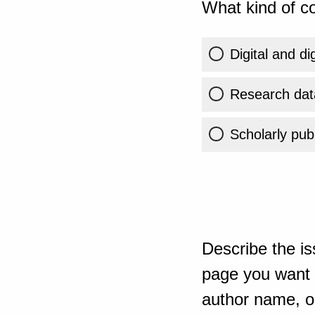
What kind of co
Digital and di
Research dat
Scholarly publ
Describe the is
page you want t
author name, or