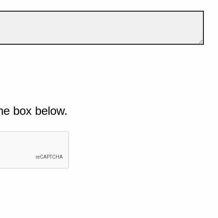
he box below.