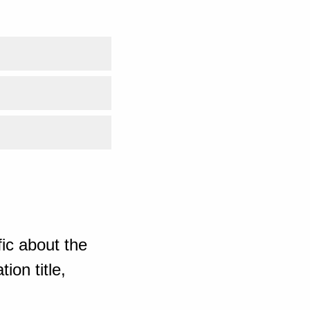
ic about the
ion title,