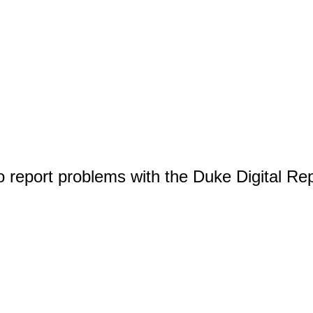
o report problems with the Duke Digital Re