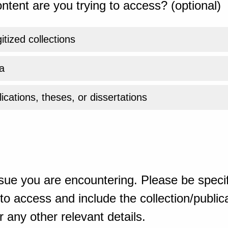
ntent are you trying to access? (optional)
gitized collections
a
ications, theses, or dissertations
sue you are encountering. Please be specif
o access and include the collection/publicat
 any other relevant details.