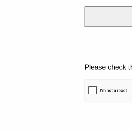
Please check t