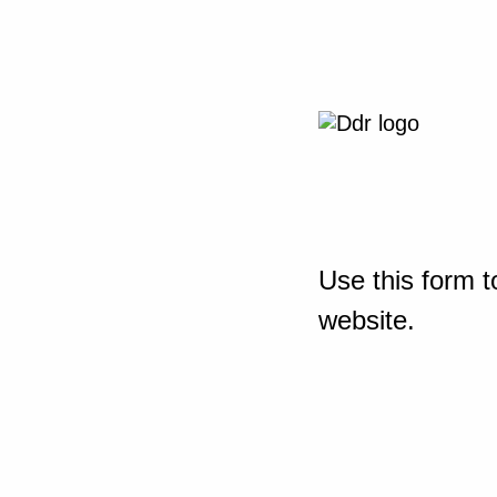
Use this form t
website.