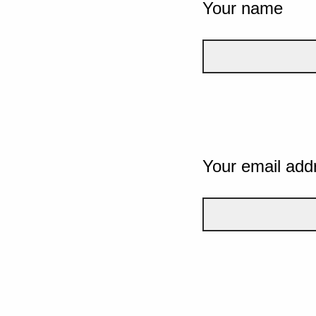
Your name
Your email add