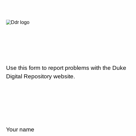
Use this form to report problems with the Duke
Digital Repository website.
Your name