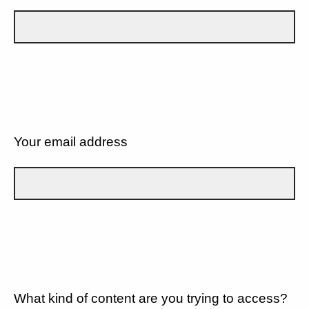
Your email address
What kind of content are you trying to access?