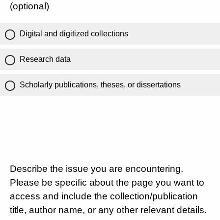
(optional)
Digital and digitized collections
Research data
Scholarly publications, theses, or dissertations
Describe the issue you are encountering.
Please be specific about the page you want to
access and include the collection/publication
title, author name, or any other relevant details.