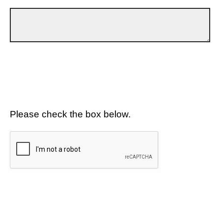
Please check the box below.