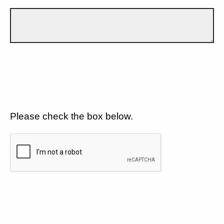
Please check the box below.