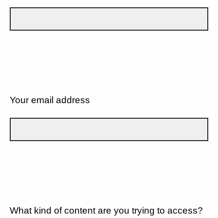
Your email address
What kind of content are you trying to access?