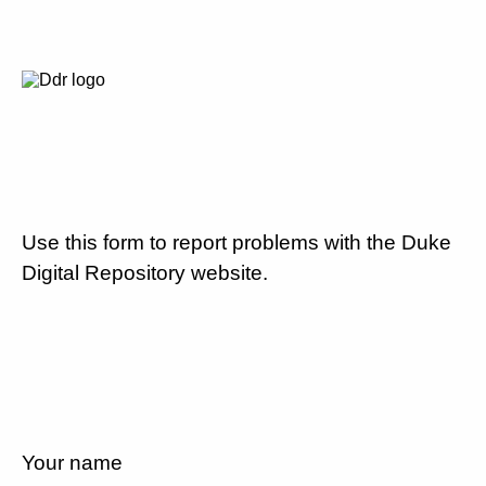
Use this form to report problems with the Duke
Digital Repository website.
Your name