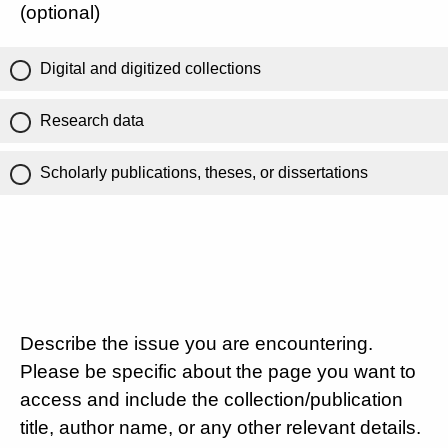
(optional)
Digital and digitized collections
Research data
Scholarly publications, theses, or dissertations
Describe the issue you are encountering.
Please be specific about the page you want to
access and include the collection/publication
title, author name, or any other relevant details.