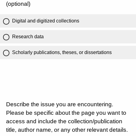
(optional)
Digital and digitized collections
Research data
Scholarly publications, theses, or dissertations
Describe the issue you are encountering.
Please be specific about the page you want to
access and include the collection/publication
title, author name, or any other relevant details.