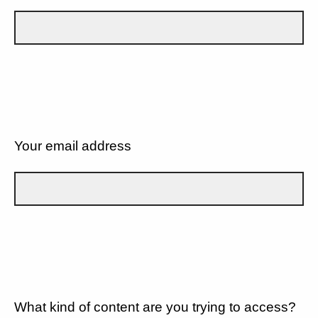
Your email address
What kind of content are you trying to access?