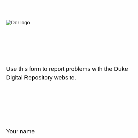
Use this form to report problems with the Duke
Digital Repository website.
Your name