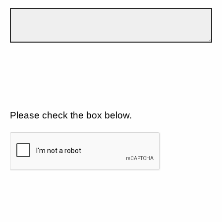
Please check the box below.