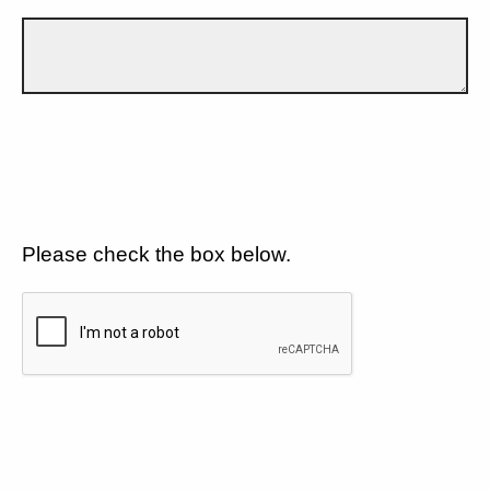
Please check the box below.