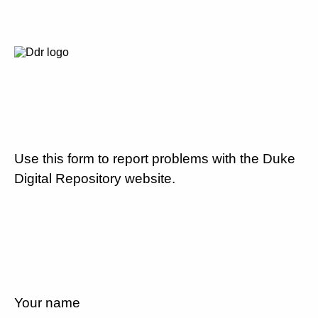
Use this form to report problems with the Duke
Digital Repository website.
Your name