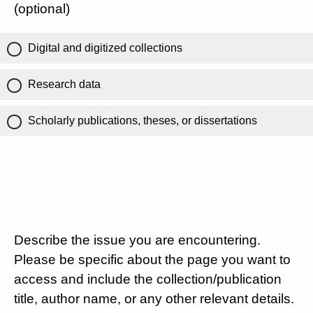
(optional)
Digital and digitized collections
Research data
Scholarly publications, theses, or dissertations
Describe the issue you are encountering.
Please be specific about the page you want to
access and include the collection/publication
title, author name, or any other relevant details.