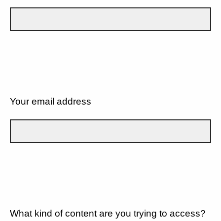
Your email address
What kind of content are you trying to access?