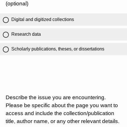
(optional)
Digital and digitized collections
Research data
Scholarly publications, theses, or dissertations
Describe the issue you are encountering.
Please be specific about the page you want to
access and include the collection/publication
title, author name, or any other relevant details.