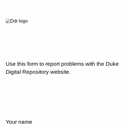
Use this form to report problems with the Duke
Digital Repository website.
Your name