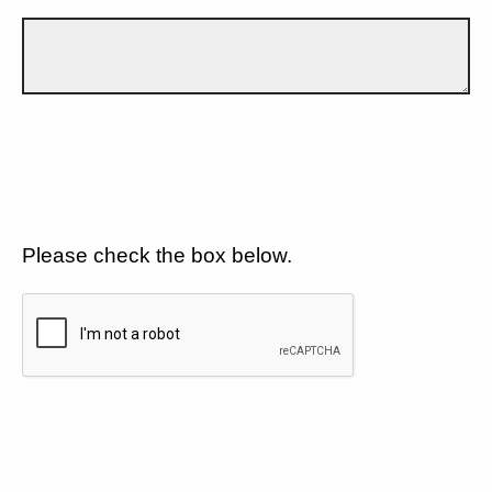
Please check the box below.