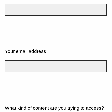
Your email address
What kind of content are you trying to access?