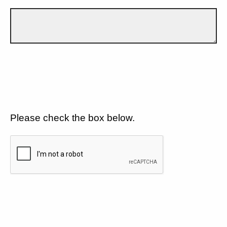
Please check the box below.