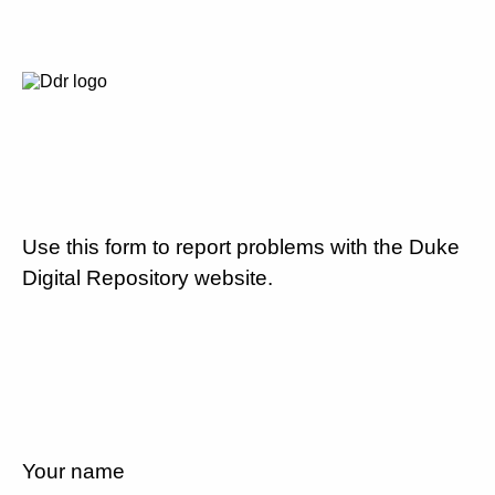
Use this form to report problems with the Duke
Digital Repository website.
Your name