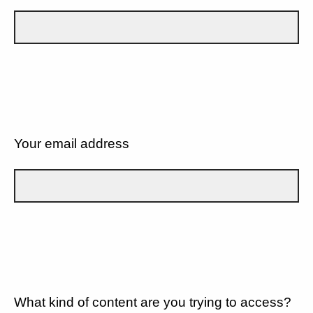
Your email address
What kind of content are you trying to access?