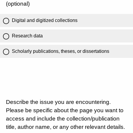
(optional)
Digital and digitized collections
Research data
Scholarly publications, theses, or dissertations
Describe the issue you are encountering.
Please be specific about the page you want to
access and include the collection/publication
title, author name, or any other relevant details.