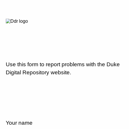
Use this form to report problems with the Duke
Digital Repository website.
Your name