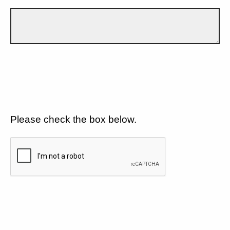
Please check the box below.