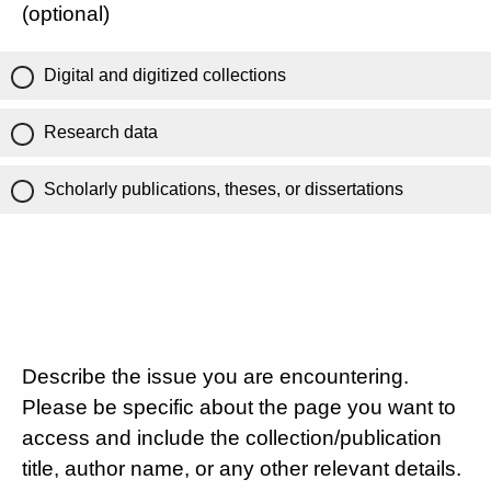
(optional)
Digital and digitized collections
Research data
Scholarly publications, theses, or dissertations
Describe the issue you are encountering.
Please be specific about the page you want to
access and include the collection/publication
title, author name, or any other relevant details.