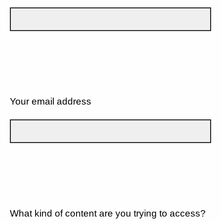
Your email address
What kind of content are you trying to access?