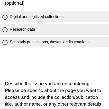
(optional)
Digital and digitized collections
Research data
Scholarly publications, theses, or dissertations
Describe the issue you are encountering.
Please be specific about the page you want to
access and include the collection/publication
title, author name, or any other relevant details.