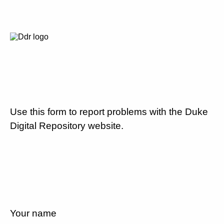
Use this form to report problems with the Duke
Digital Repository website.
Your name