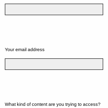
Your email address
What kind of content are you trying to access?