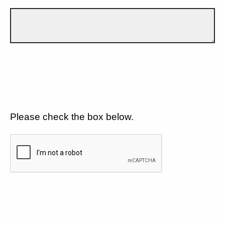
Please check the box below.