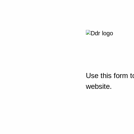
Use this form t
website.