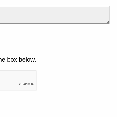
he box below.