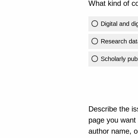
What kind of co
Digital and di
Research dat
Scholarly publ
Describe the is
page you want t
author name, or