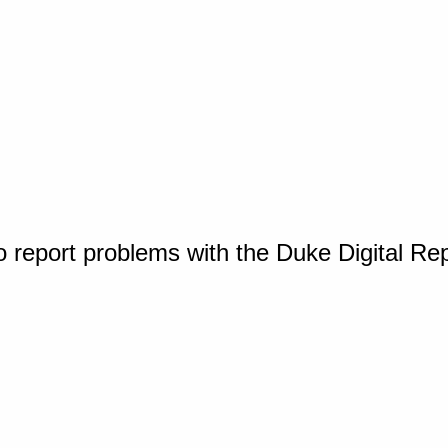
o report problems with the Duke Digital Re