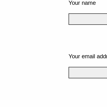
Your name
Your email add