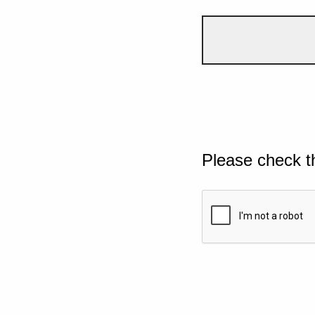
Please check t