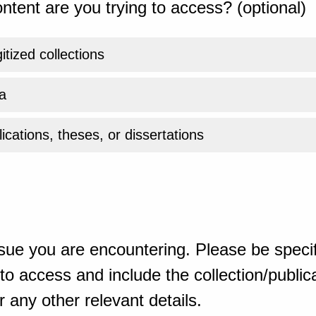
ntent are you trying to access? (optional)
gitized collections
a
ications, theses, or dissertations
sue you are encountering. Please be specif
o access and include the collection/publicat
 any other relevant details.