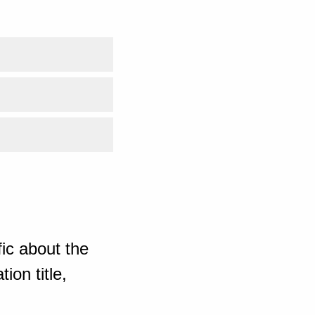
ic about the
ion title,