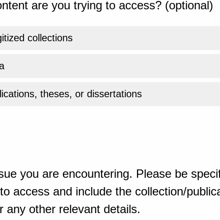
ntent are you trying to access? (optional)
gitized collections
a
ications, theses, or dissertations
sue you are encountering. Please be specif
o access and include the collection/publicat
 any other relevant details.