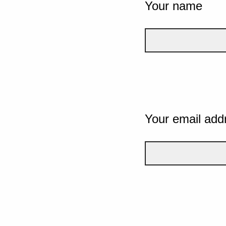
Your name
Your email add