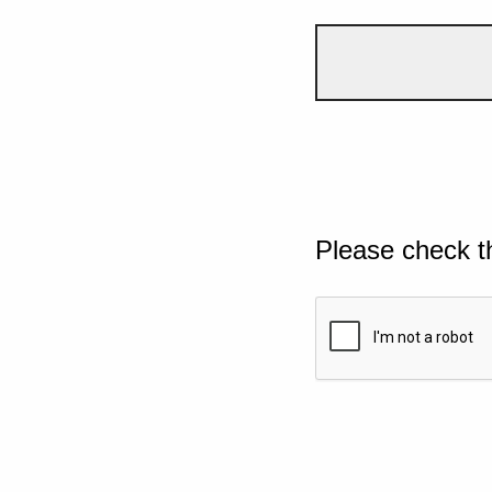
Please check t