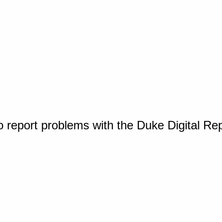
o report problems with the Duke Digital Re