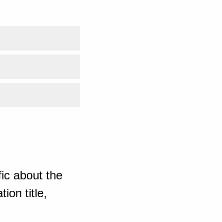
ic about the
ion title,