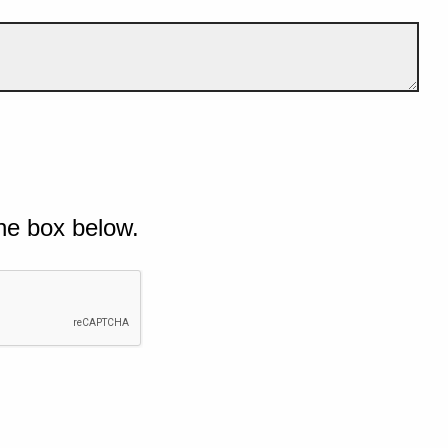
he box below.