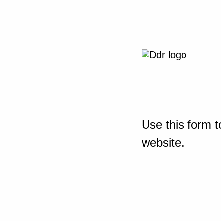
Use this form t
website.