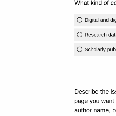
What kind of co
Digital and di
Research dat
Scholarly publ
Describe the is
page you want t
author name, or