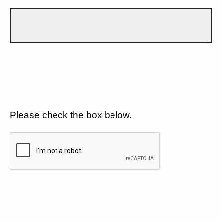
Please check the box below.