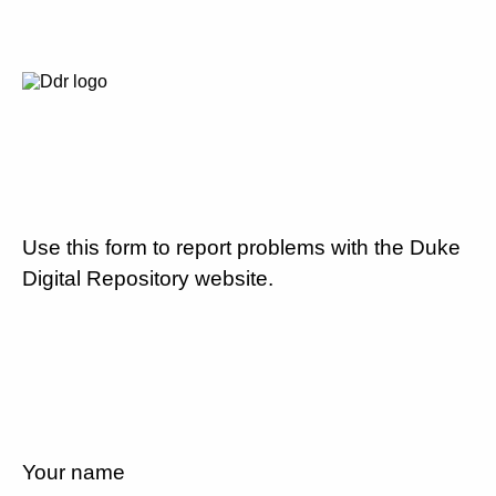
Use this form to report problems with the Duke
Digital Repository website.
Your name