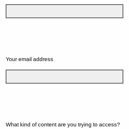
Your email address
What kind of content are you trying to access?