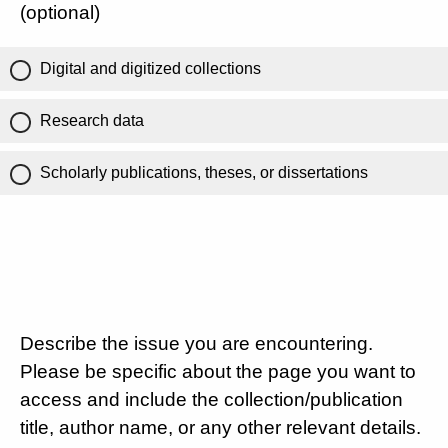
(optional)
Digital and digitized collections
Research data
Scholarly publications, theses, or dissertations
Describe the issue you are encountering.
Please be specific about the page you want to
access and include the collection/publication
title, author name, or any other relevant details.