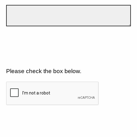
Please check the box below.