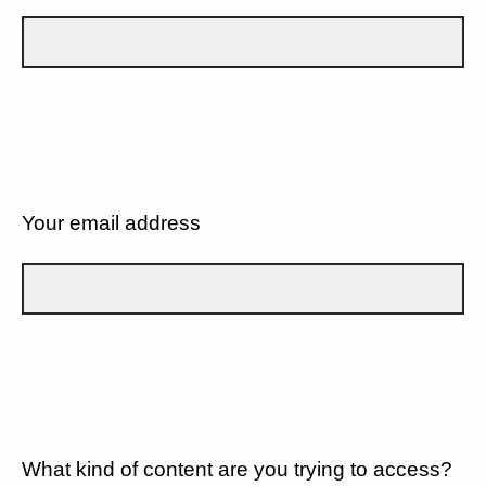
Your email address
What kind of content are you trying to access?