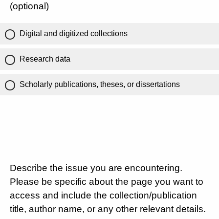
(optional)
Digital and digitized collections
Research data
Scholarly publications, theses, or dissertations
Describe the issue you are encountering.
Please be specific about the page you want to
access and include the collection/publication
title, author name, or any other relevant details.