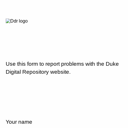
Use this form to report problems with the Duke
Digital Repository website.
Your name