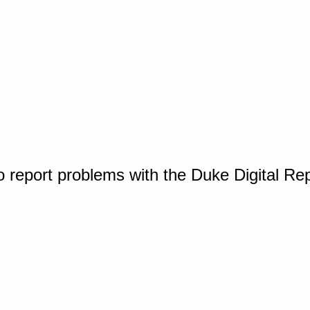
o report problems with the Duke Digital Re