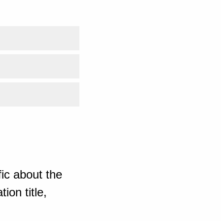
ic about the
ion title,