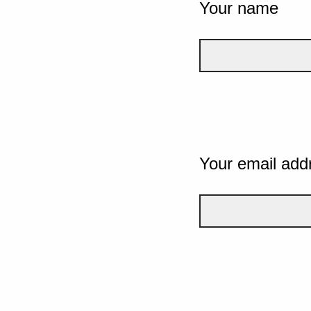
Your name
Your email add