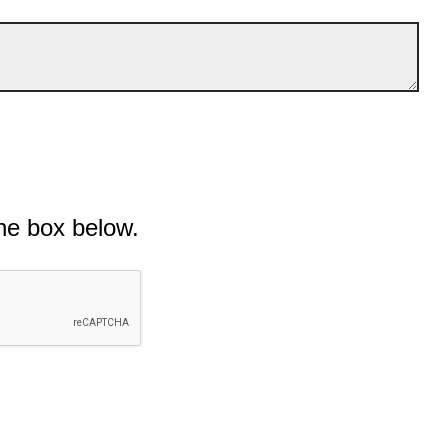
he box below.