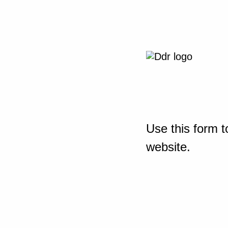
Use this form t
website.