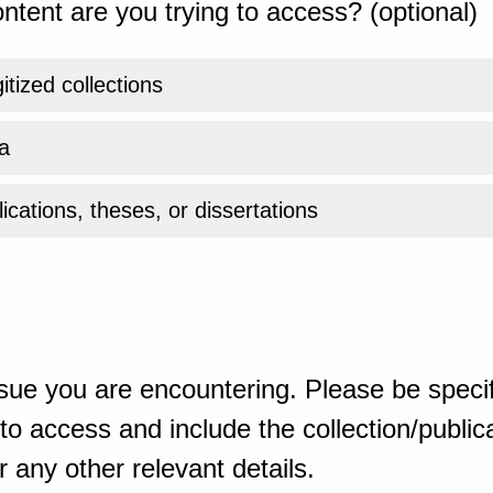
ntent are you trying to access? (optional)
gitized collections
a
ications, theses, or dissertations
sue you are encountering. Please be specif
o access and include the collection/publicat
 any other relevant details.