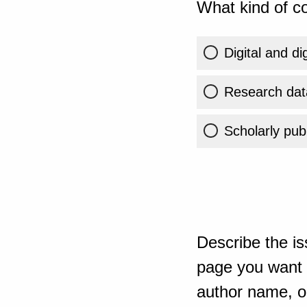
What kind of co
Digital and di
Research dat
Scholarly publ
Describe the is
page you want t
author name, or