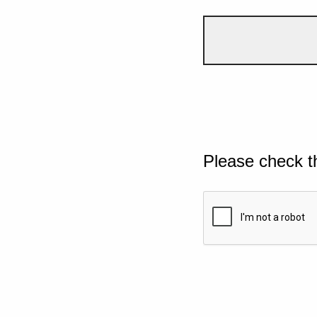
Please check t