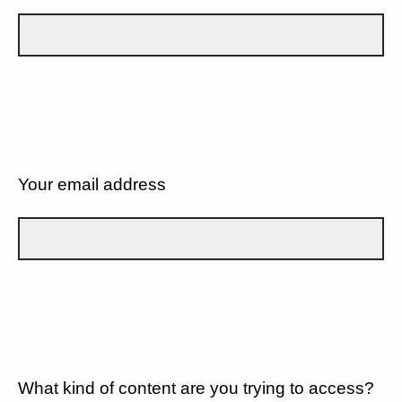
Your email address
What kind of content are you trying to access?