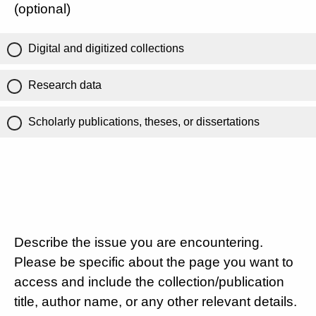
(optional)
Digital and digitized collections
Research data
Scholarly publications, theses, or dissertations
Describe the issue you are encountering.
Please be specific about the page you want to
access and include the collection/publication
title, author name, or any other relevant details.