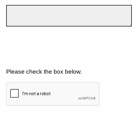
Please check the box below.