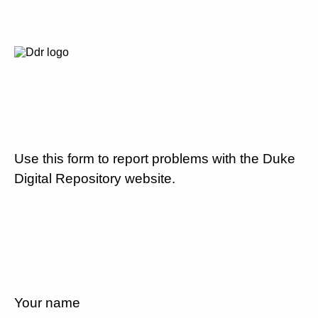
Use this form to report problems with the Duke
Digital Repository website.
Your name