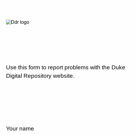
Use this form to report problems with the Duke
Digital Repository website.
Your name