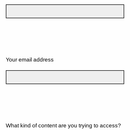
Your email address
What kind of content are you trying to access?