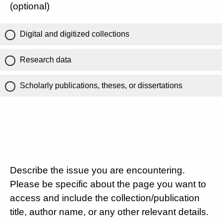
(optional)
Digital and digitized collections
Research data
Scholarly publications, theses, or dissertations
Describe the issue you are encountering.
Please be specific about the page you want to
access and include the collection/publication
title, author name, or any other relevant details.