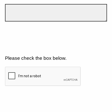
Please check the box below.