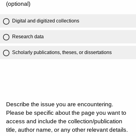
(optional)
Digital and digitized collections
Research data
Scholarly publications, theses, or dissertations
Describe the issue you are encountering.
Please be specific about the page you want to
access and include the collection/publication
title, author name, or any other relevant details.