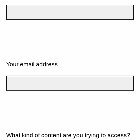
Your email address
What kind of content are you trying to access?