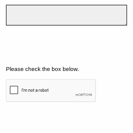
Please check the box below.