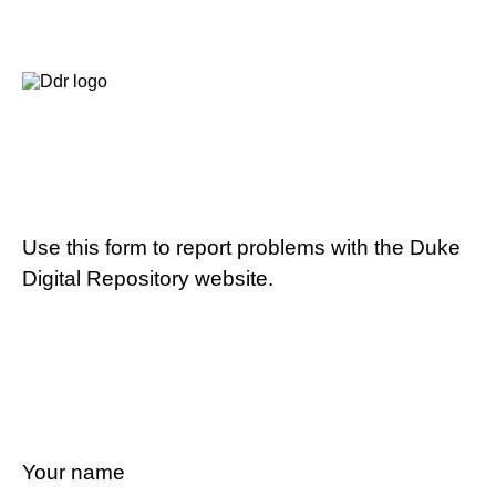
Use this form to report problems with the Duke
Digital Repository website.
Your name