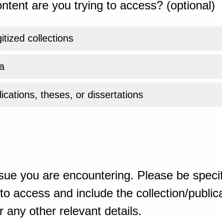
ntent are you trying to access? (optional)
gitized collections
a
ications, theses, or dissertations
sue you are encountering. Please be specif
o access and include the collection/publicat
 any other relevant details.