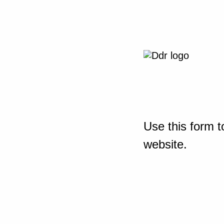
Use this form t
website.