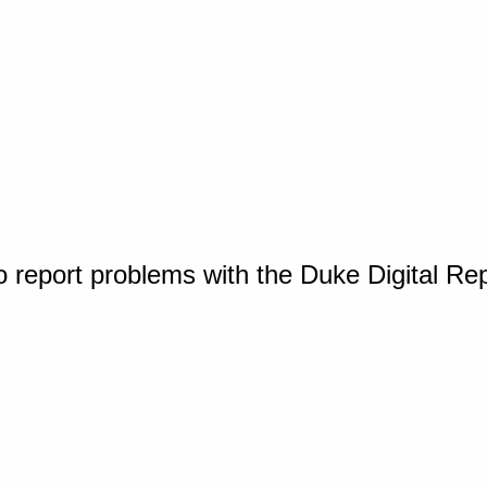
o report problems with the Duke Digital Re