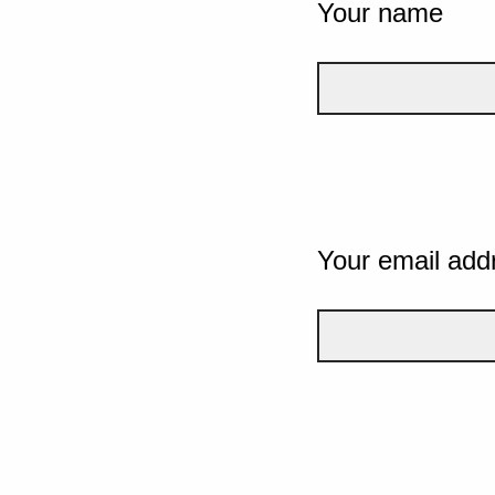
Your name
Your email add