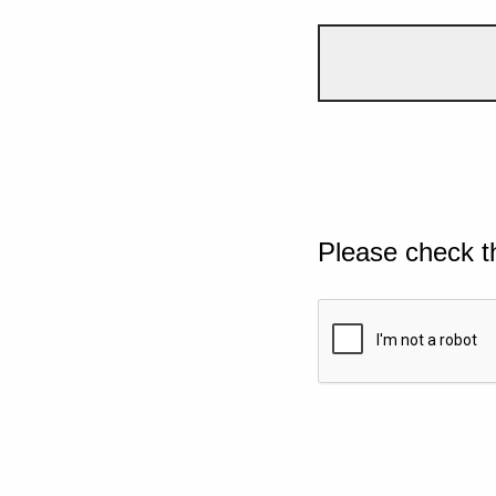
Please check t