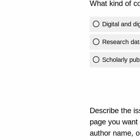
What kind of co
Digital and di
Research dat
Scholarly publ
Describe the is
page you want t
author name, or