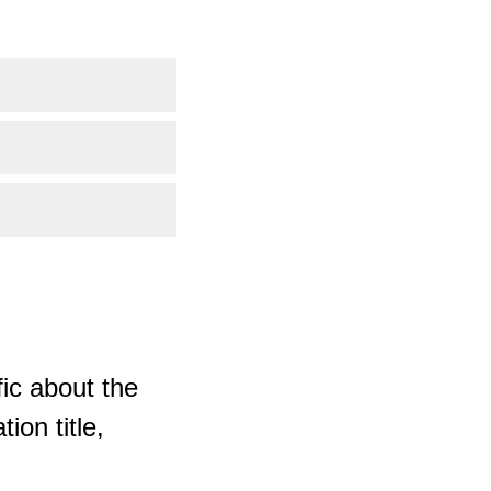
ic about the
ion title,