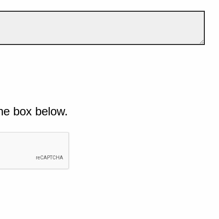
he box below.