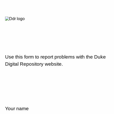
Use this form to report problems with the Duke
Digital Repository website.
Your name