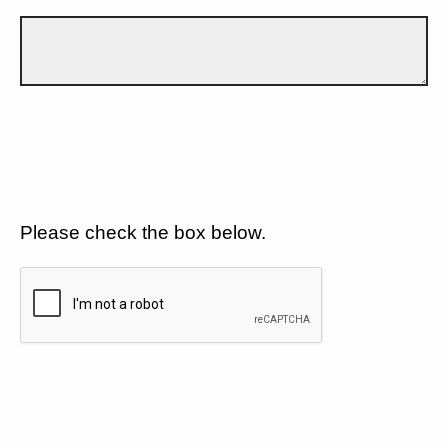
Please check the box below.