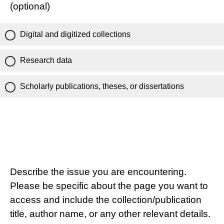
(optional)
Digital and digitized collections
Research data
Scholarly publications, theses, or dissertations
Describe the issue you are encountering.
Please be specific about the page you want to
access and include the collection/publication
title, author name, or any other relevant details.