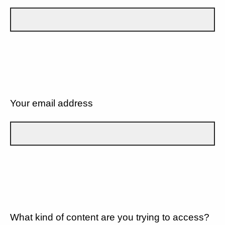
Your email address
What kind of content are you trying to access?