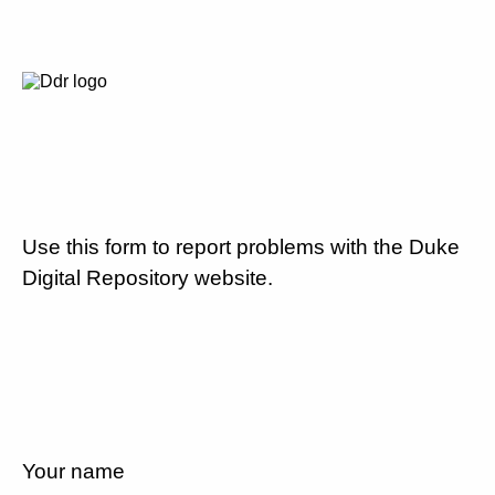
Use this form to report problems with the Duke
Digital Repository website.
Your name