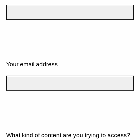
Your email address
What kind of content are you trying to access?