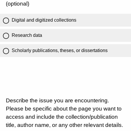
(optional)
Digital and digitized collections
Research data
Scholarly publications, theses, or dissertations
Describe the issue you are encountering.
Please be specific about the page you want to
access and include the collection/publication
title, author name, or any other relevant details.