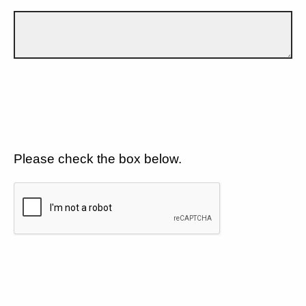
Please check the box below.