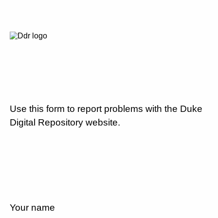
Use this form to report problems with the Duke
Digital Repository website.
Your name