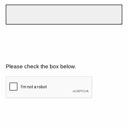
Please check the box below.