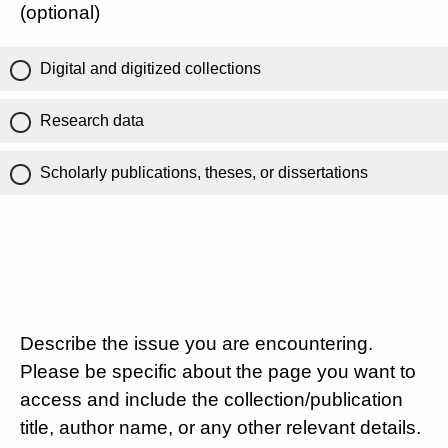
(optional)
Digital and digitized collections
Research data
Scholarly publications, theses, or dissertations
Describe the issue you are encountering.
Please be specific about the page you want to
access and include the collection/publication
title, author name, or any other relevant details.