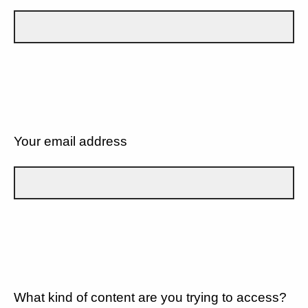
Your email address
What kind of content are you trying to access?