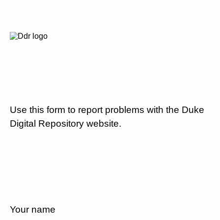
Use this form to report problems with the Duke
Digital Repository website.
Your name