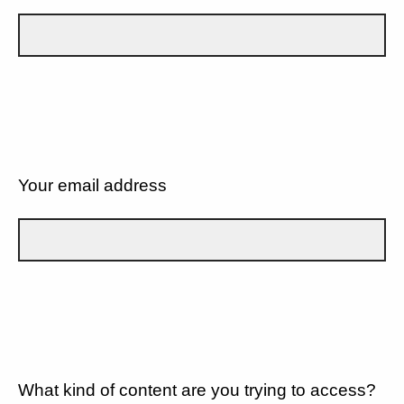
Your email address
What kind of content are you trying to access?