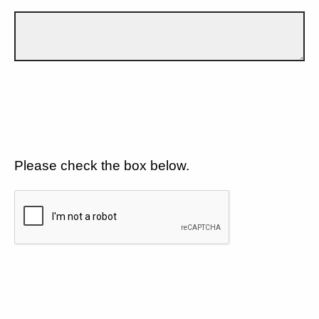
Please check the box below.