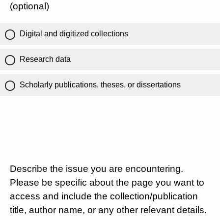
(optional)
Digital and digitized collections
Research data
Scholarly publications, theses, or dissertations
Describe the issue you are encountering.
Please be specific about the page you want to
access and include the collection/publication
title, author name, or any other relevant details.