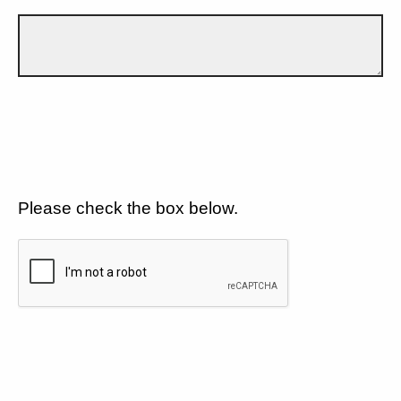
Please check the box below.