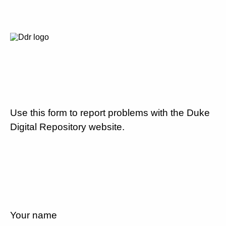
Use this form to report problems with the Duke
Digital Repository website.
Your name