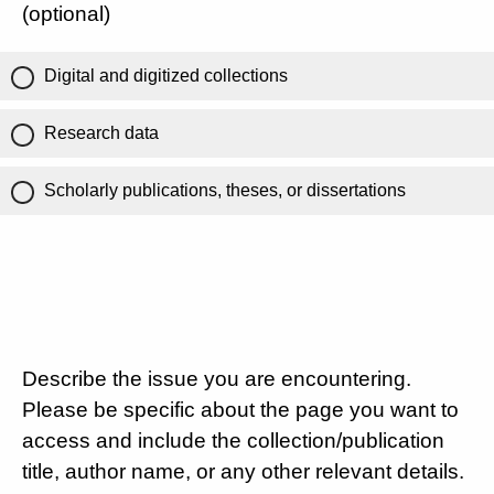
(optional)
Digital and digitized collections
Research data
Scholarly publications, theses, or dissertations
Describe the issue you are encountering.
Please be specific about the page you want to
access and include the collection/publication
title, author name, or any other relevant details.