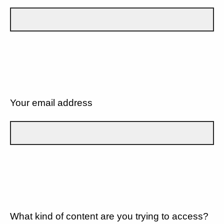
Your email address
What kind of content are you trying to access?