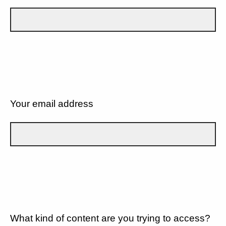
Your email address
What kind of content are you trying to access?