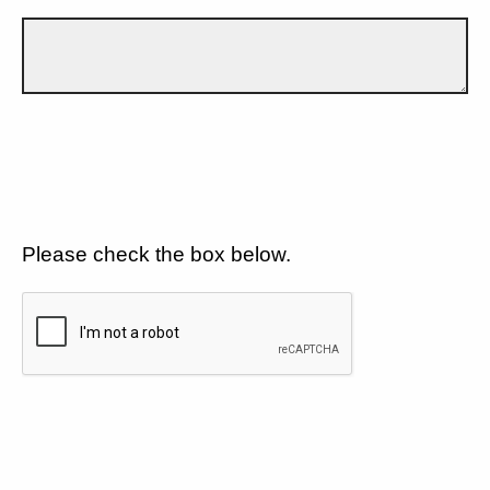
Please check the box below.