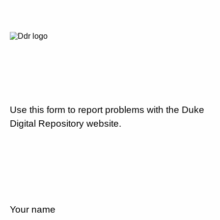
Use this form to report problems with the Duke
Digital Repository website.
Your name