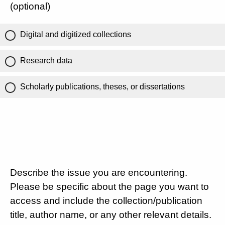
(optional)
Digital and digitized collections
Research data
Scholarly publications, theses, or dissertations
Describe the issue you are encountering.
Please be specific about the page you want to
access and include the collection/publication
title, author name, or any other relevant details.