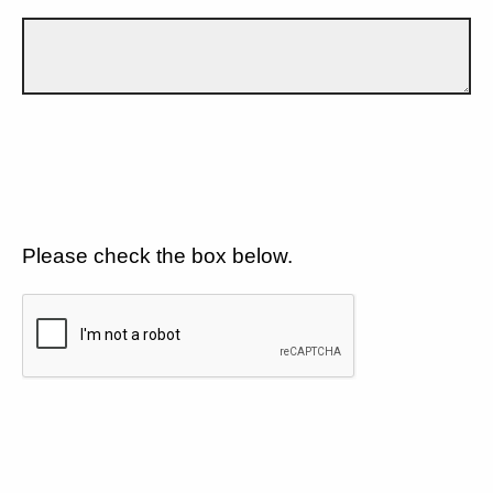
Please check the box below.