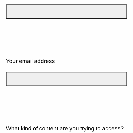
Your email address
What kind of content are you trying to access?