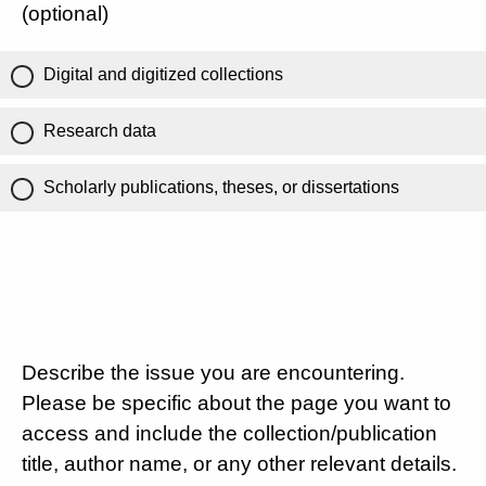
(optional)
Digital and digitized collections
Research data
Scholarly publications, theses, or dissertations
Describe the issue you are encountering.
Please be specific about the page you want to
access and include the collection/publication
title, author name, or any other relevant details.