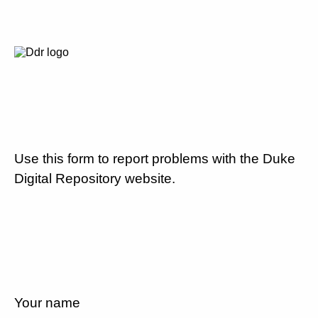
Use this form to report problems with the Duke
Digital Repository website.
Your name