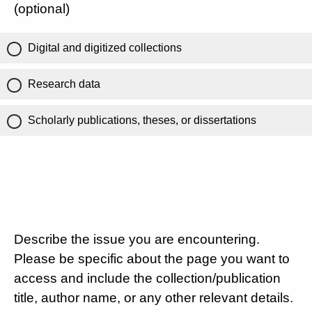
(optional)
Digital and digitized collections
Research data
Scholarly publications, theses, or dissertations
Describe the issue you are encountering.
Please be specific about the page you want to
access and include the collection/publication
title, author name, or any other relevant details.