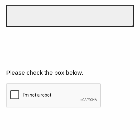
Please check the box below.