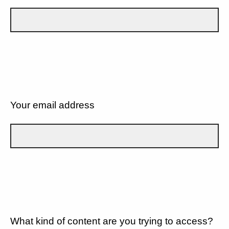
Your email address
What kind of content are you trying to access?