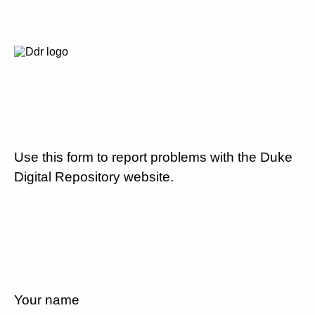
Use this form to report problems with the Duke
Digital Repository website.
Your name