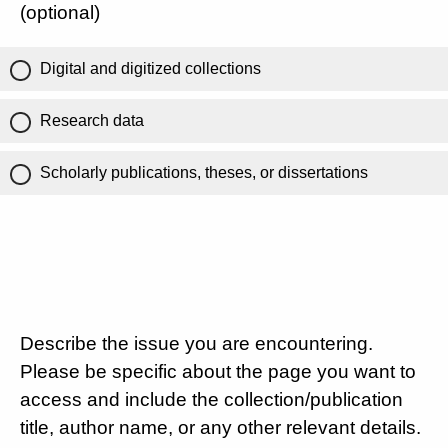
(optional)
Digital and digitized collections
Research data
Scholarly publications, theses, or dissertations
Describe the issue you are encountering.
Please be specific about the page you want to
access and include the collection/publication
title, author name, or any other relevant details.