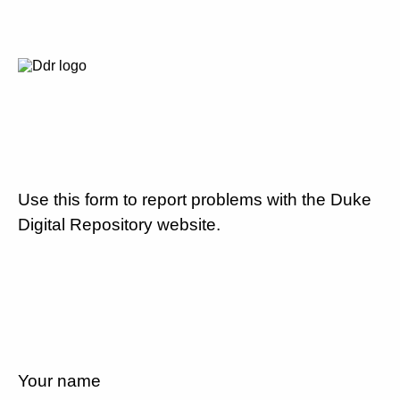
Use this form to report problems with the Duke
Digital Repository website.
Your name