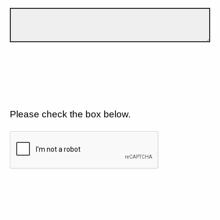
Please check the box below.