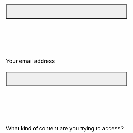
Your email address
What kind of content are you trying to access?