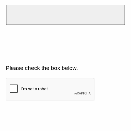
Please check the box below.