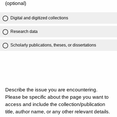
(optional)
Digital and digitized collections
Research data
Scholarly publications, theses, or dissertations
Describe the issue you are encountering.
Please be specific about the page you want to
access and include the collection/publication
title, author name, or any other relevant details.