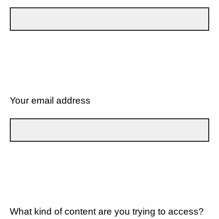
Your email address
What kind of content are you trying to access?