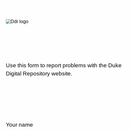
Use this form to report problems with the Duke
Digital Repository website.
Your name