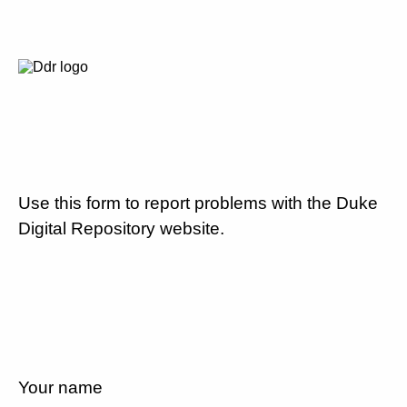
Use this form to report problems with the Duke
Digital Repository website.
Your name