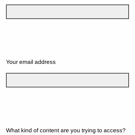
Your email address
What kind of content are you trying to access?