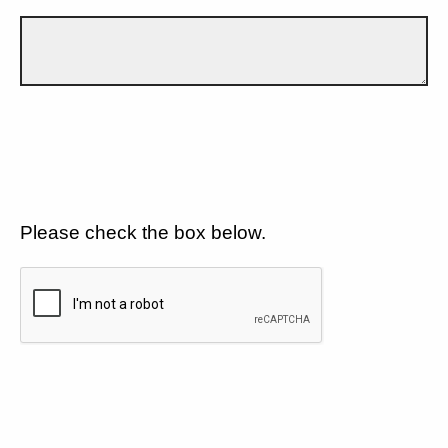
Please check the box below.