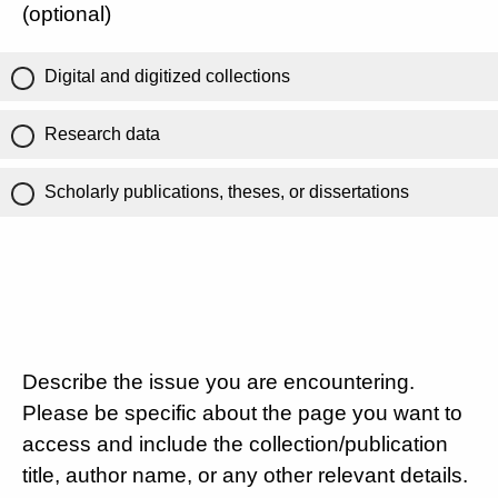
(optional)
Digital and digitized collections
Research data
Scholarly publications, theses, or dissertations
Describe the issue you are encountering.
Please be specific about the page you want to
access and include the collection/publication
title, author name, or any other relevant details.