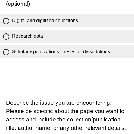
(optional)
Digital and digitized collections
Research data
Scholarly publications, theses, or dissertations
Describe the issue you are encountering.
Please be specific about the page you want to
access and include the collection/publication
title, author name, or any other relevant details.