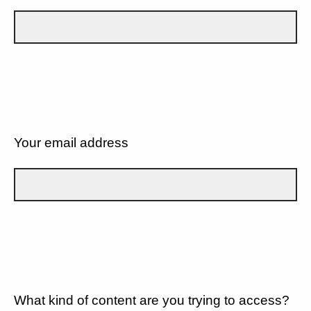
Your email address
What kind of content are you trying to access?