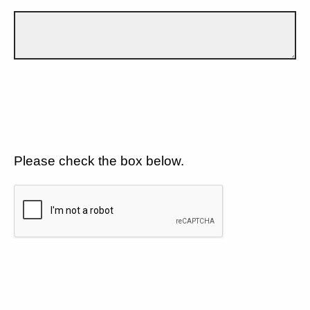
Please check the box below.