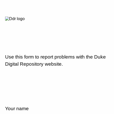
Use this form to report problems with the Duke
Digital Repository website.
Your name