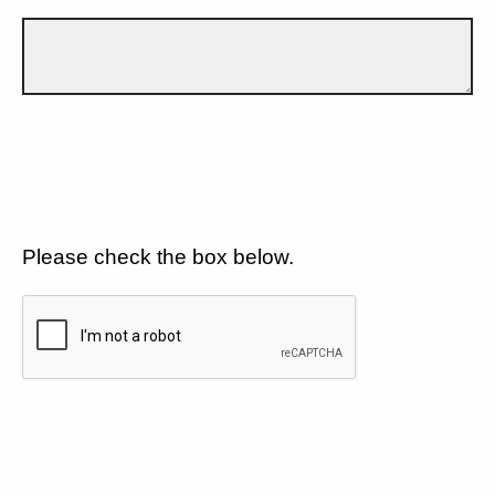
Please check the box below.