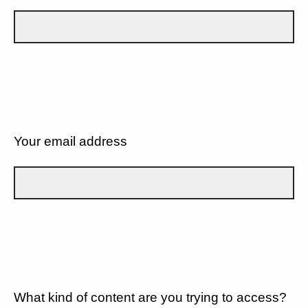
Your email address
What kind of content are you trying to access?