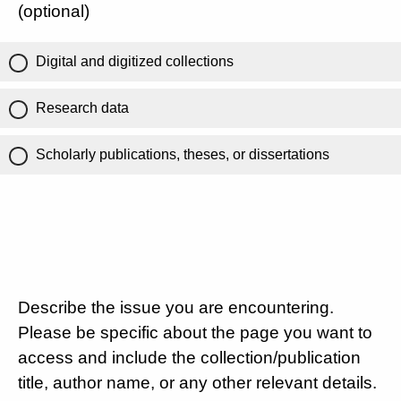
(optional)
Digital and digitized collections
Research data
Scholarly publications, theses, or dissertations
Describe the issue you are encountering.
Please be specific about the page you want to
access and include the collection/publication
title, author name, or any other relevant details.