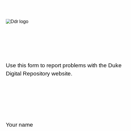
Use this form to report problems with the Duke
Digital Repository website.
Your name