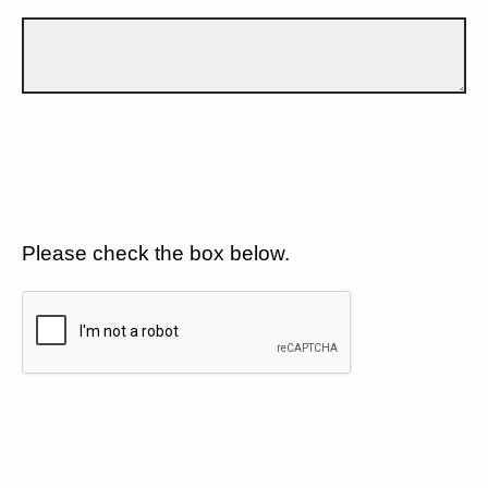
Please check the box below.