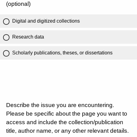
(optional)
Digital and digitized collections
Research data
Scholarly publications, theses, or dissertations
Describe the issue you are encountering.
Please be specific about the page you want to
access and include the collection/publication
title, author name, or any other relevant details.