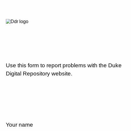
Use this form to report problems with the Duke
Digital Repository website.
Your name