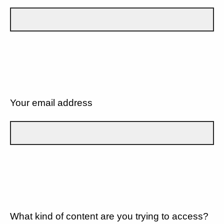
Your email address
What kind of content are you trying to access?