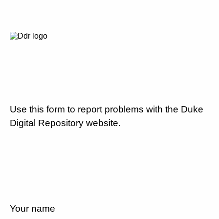
Use this form to report problems with the Duke
Digital Repository website.
Your name