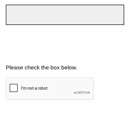
Please check the box below.