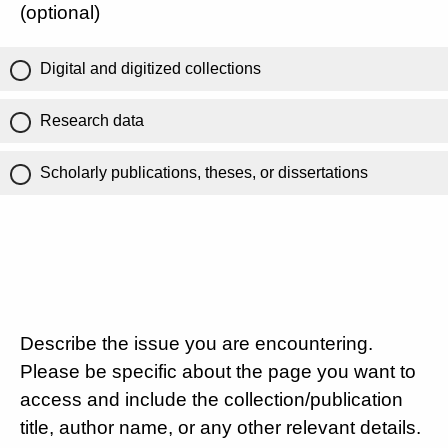
(optional)
Digital and digitized collections
Research data
Scholarly publications, theses, or dissertations
Describe the issue you are encountering.
Please be specific about the page you want to
access and include the collection/publication
title, author name, or any other relevant details.