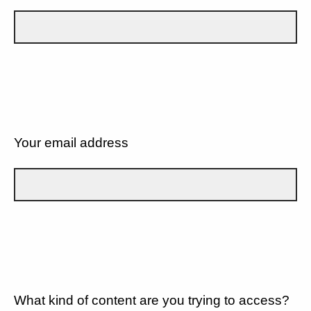
Your email address
What kind of content are you trying to access?