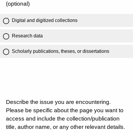
(optional)
Digital and digitized collections
Research data
Scholarly publications, theses, or dissertations
Describe the issue you are encountering.
Please be specific about the page you want to
access and include the collection/publication
title, author name, or any other relevant details.