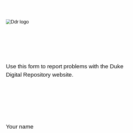
Use this form to report problems with the Duke
Digital Repository website.
Your name