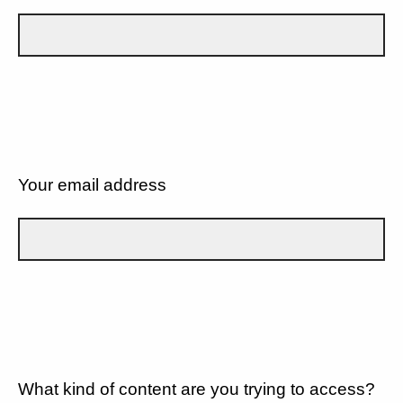
Your email address
What kind of content are you trying to access?