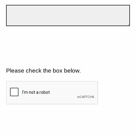
Please check the box below.